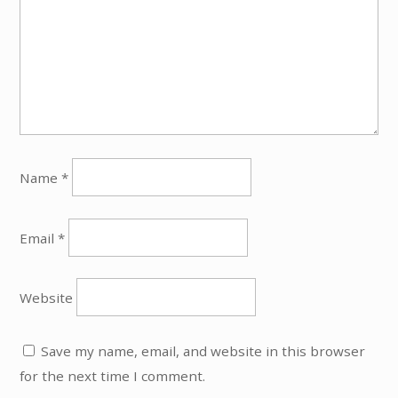
Name
*
Email
*
Website
Save my name, email, and website in this browser
for the next time I comment.