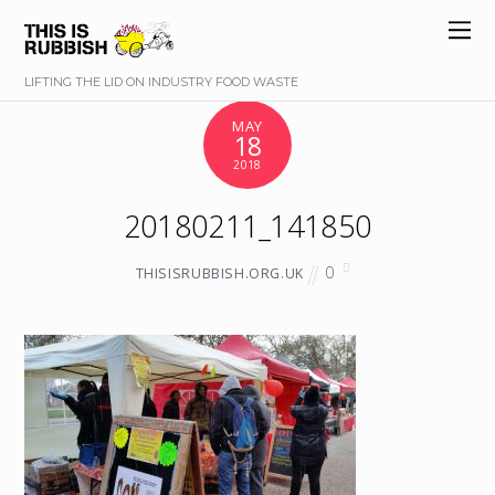
LIFTING THE LID ON INDUSTRY FOOD WASTE
MAY
18
2018
20180211_141850
0
THISISRUBBISH.ORG.UK