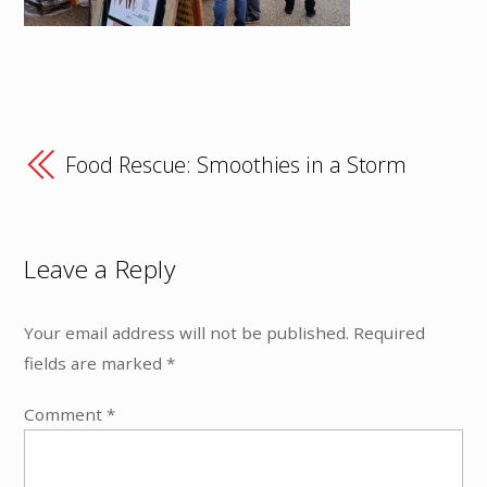
Food Rescue: Smoothies in a Storm
Leave a Reply
Your email address will not be published.
Required
fields are marked
*
Comment
*